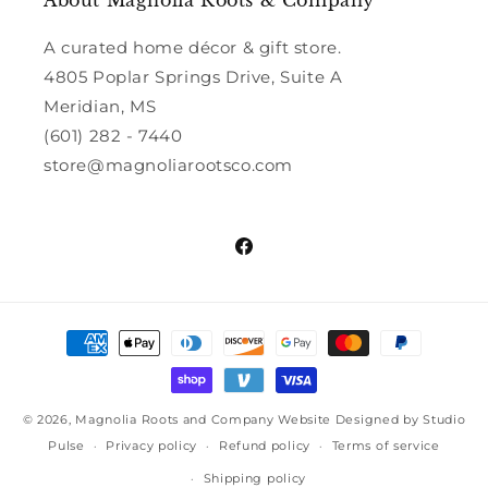
About Magnolia Roots & Company
A curated home décor & gift store.
4805 Poplar Springs Drive, Suite A
Meridian, MS
(601) 282 - 7440
store@magnoliarootsco.com
Facebook
Payment
methods
© 2026,
Magnolia Roots and Company
Website Designed by Studio
Pulse
Privacy policy
Refund policy
Terms of service
Shipping policy