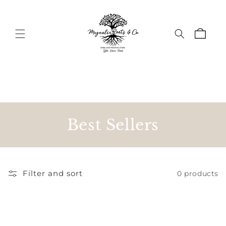
Skip to
content
Cart
C
Best Sellers
o
l
Filter and sort
0 products
l
e
c