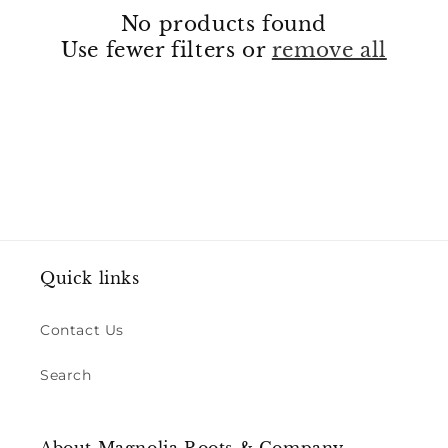
No products found
t
Use fewer filters or
remove all
i
o
n
:
Quick links
Contact Us
Search